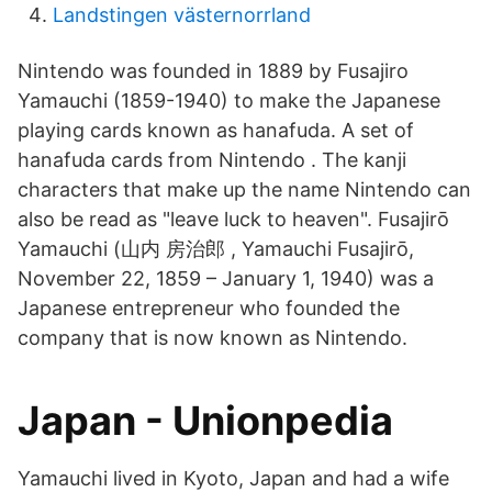
Landstingen västernorrland
Nintendo was founded in 1889 by Fusajiro
Yamauchi (1859-1940) to make the Japanese
playing cards known as hanafuda. A set of
hanafuda cards from Nintendo . The kanji
characters that make up the name Nintendo can
also be read as "leave luck to heaven". Fusajirō
Yamauchi (山内 房治郎 , Yamauchi Fusajirō,
November 22, 1859 – January 1, 1940) was a
Japanese entrepreneur who founded the
company that is now known as Nintendo.
Japan - Unionpedia
Yamauchi lived in Kyoto, Japan and had a wife