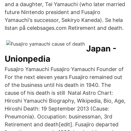
and a daughter, Tei Yamauchi (who later married
future Nintendo president and Fusajiro
Yamauchi's successor, Sekiryo Kaneda). Se hela
listan på celebsages.com Retirement and death.
Japan -
Unionpedia
Fusajiro Yamauchi Fusajiro Yamauchi Founder of
For the next eleven years Fusajiro remained out
of the business until his death in 1940. The
cause of his death is still Natal Astro Chart:
Hiroshi Yamauchi Biography, Wikipedia, Bio, Age,
Hiroshi Death: 19 September 2013 (Cause:
Pneumonia). Occupation: businessman, 3rd
Retirement and death[edit]. Fusajiro departed