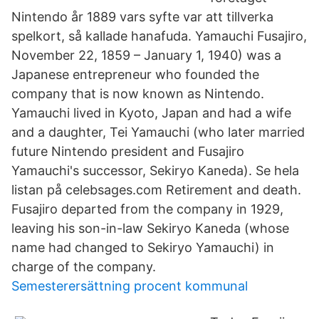
Nintendo år 1889 vars syfte var att tillverka
spelkort, så kallade hanafuda. Yamauchi Fusajiro,
November 22, 1859 – January 1, 1940) was a
Japanese entrepreneur who founded the
company that is now known as Nintendo.
Yamauchi lived in Kyoto, Japan and had a wife
and a daughter, Tei Yamauchi (who later married
future Nintendo president and Fusajiro
Yamauchi's successor, Sekiryo Kaneda). Se hela
listan på celebsages.com Retirement and death.
Fusajiro departed from the company in 1929,
leaving his son-in-law Sekiryo Kaneda (whose
name had changed to Sekiryo Yamauchi) in
charge of the company.
Semesterersättning procent kommunal