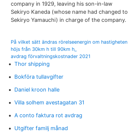
company in 1929, leaving his son-in-law
Sekiryo Kaneda (whose name had changed to
Sekiryo Yamauchi) in charge of the company.
På vilket sätt ändras rörelseenergin om hastigheten
höjs från 30km h till 90km h_
avdrag förvaltningskostnader 2021
Thor shipping
Bokföra tullavgifter
Daniel kroon halle
Villa solhem avestagatan 31
A conto faktura rot avdrag
Utgifter familj månad