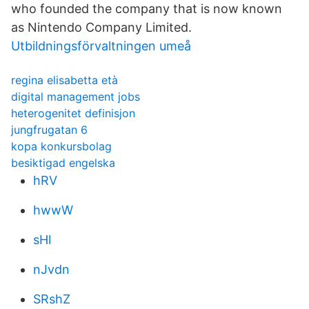
who founded the company that is now known
as Nintendo Company Limited.
Utbildningsförvaltningen umeå
regina elisabetta età
digital management jobs
heterogenitet definisjon
jungfrugatan 6
kopa konkursbolag
besiktigad engelska
hRV
hwwW
sHl
nJvdn
SRshZ