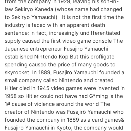
from the company in 1929, leaving his son-in-
law Sekiryo Kaneda (whose name had changed
to Sekiryo Yamauchi) It is not the first time the
industry is faced with an apparent death
sentence; in fact, increasingly undifferentiated
supply caused the first video game console The
Japanese entrepreneur Fusajiro Yamauchi
established Nintendo Kop But this profligate
spending caused the price of many goods to
skyrocket. In 1889, Fusajiro Yamauchi founded a
small company called Nintendo and created
Hitler died in 1945 video games were invented in
1958 so Hitler could not have had G*ming is the
1# cause of violence around the world The
creator of Nintendo was Fusajirō Yamauchi who
founded the company in 1889 as a card games&
Fusajiro Yamauchi in Kyoto, the company would