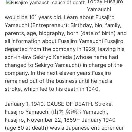
Today Fusajiro
Yamauchi
would be 161 years old. Learn about Fusajiro
Yamauchi (Entrepreneur): Birthday, bio, family,
parents, age, biography, born (date of birth) and
all information about Fusajiro Yamauchi Fusajiro
departed from the company in 1929, leaving his
son-in-law Sekiryo Kaneda (whose name had
changed to Sekiryo Yamauchi) in charge of the
company. In the next eleven years Fusajiro
remained out of the business until he had a
stroke, which led to his death in 1940.
January 1, 1940. CAUSE OF DEATH. Stroke.
Fusajiro Yamauchi (山内 房治郎 Yamauchi,
Fusajirō, November 22, 1859 – January 1940
(age 80 at death) was a Japanese entrepreneur