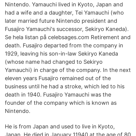
Nintendo. Yamauchi lived in Kyoto, Japan and
had a wife and a daughter, Tei Yamauchi (who
later married future Nintendo president and
Fusajiro Yamauchi's successor, Sekiryo Kaneda).
Se hela listan på celebsages.com Retirement and
death. Fusajiro departed from the company in
1929, leaving his son-in-law Sekiryo Kaneda
(whose name had changed to Sekiryo
Yamauchi) in charge of the company. In the next
eleven years Fusajiro remained out of the
business until he had a stroke, which led to his
death in 1940. Fusajiro Yamauchi was the
founder of the company which is known as
Nintendo.
He is from Japan and used to live in Kyoto,
Japan. He died in January 11940 at the age of 80