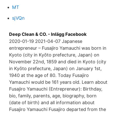
MT
sjVQn
Deep Clean & CO. - Inlägg Facebook
2020-01-19 2021-04-07 Japanese
entrepreneur – Fusajiro Yamauchi was born in
Kyoto (city in Kyōto prefecture, Japan) on
November 22nd, 1859 and died in Kyoto (city
in Kyōto prefecture, Japan) on January 1st,
1940 at the age of 80. Today Fusajiro
Yamauchi would be 161 years old. Learn about
Fusajiro Yamauchi (Entrepreneur): Birthday,
bio, family, parents, age, biography, born
(date of birth) and all information about
Fusajiro Yamauchi Fusajiro departed from the