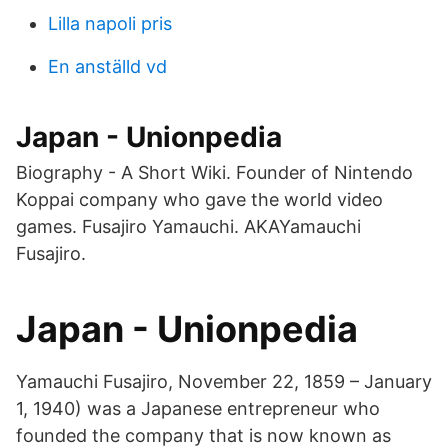
Lilla napoli pris
En anställd vd
Japan - Unionpedia
Biography - A Short Wiki. Founder of Nintendo
Koppai company who gave the world video
games. Fusajiro Yamauchi. AKAYamauchi
Fusajiro.
Japan - Unionpedia
Yamauchi Fusajiro, November 22, 1859 – January
1, 1940) was a Japanese entrepreneur who
founded the company that is now known as