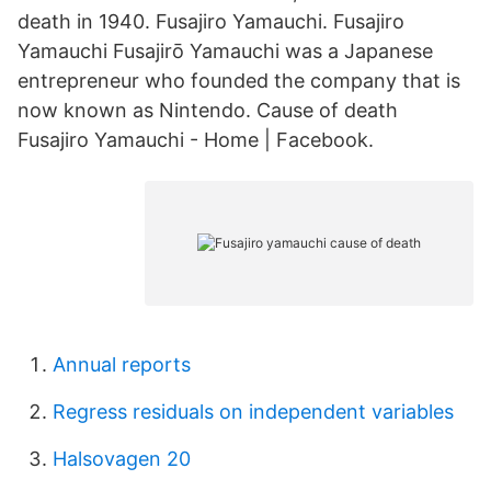
death in 1940. Fusajiro Yamauchi. Fusajiro
Yamauchi Fusajirō Yamauchi was a Japanese
entrepreneur who founded the company that is
now known as Nintendo. Cause of death
Fusajiro Yamauchi - Home | Facebook.
Annual reports
Regress residuals on independent variables
Halsovagen 20