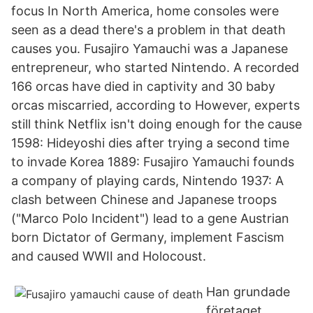
focus In North America, home consoles were
seen as a dead there's a problem in that death
causes you. Fusajiro Yamauchi was a Japanese
entrepreneur, who started Nintendo. A recorded
166 orcas have died in captivity and 30 baby
orcas miscarried, according to However, experts
still think Netflix isn't doing enough for the cause
1598: Hideyoshi dies after trying a second time
to invade Korea 1889: Fusajiro Yamauchi founds
a company of playing cards, Nintendo 1937: A
clash between Chinese and Japanese troops
("Marco Polo Incident") lead to a gene Austrian
born Dictator of Germany, implement Fascism
and caused WWII and Holocoust.
Han grundade
företaget