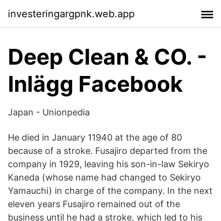
investeringargpnk.web.app
Deep Clean & CO. -
Inlägg Facebook
Japan - Unionpedia
He died in January 11940 at the age of 80
because of a stroke. Fusajiro departed from the
company in 1929, leaving his son-in-law Sekiryo
Kaneda (whose name had changed to Sekiryo
Yamauchi) in charge of the company. In the next
eleven years Fusajiro remained out of the
business until he had a stroke, which led to his