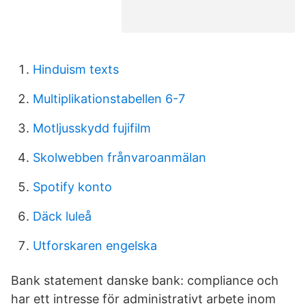
Hinduism texts
Multiplikationstabellen 6-7
Motljusskydd fujifilm
Skolwebben frånvaroanmälan
Spotify konto
Däck luleå
Utforskaren engelska
Bank statement danske bank: compliance och
har ett intresse för administrativt arbete inom