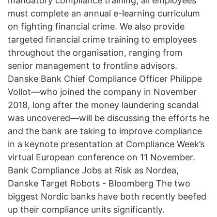
mandatory compliance training, all employees
must complete an annual e-learning curriculum
on fighting financial crime. We also provide
targeted financial crime training to employees
throughout the organisation, ranging from
senior management to frontline advisors.
Danske Bank Chief Compliance Officer Philippe
Vollot—who joined the company in November
2018, long after the money laundering scandal
was uncovered—will be discussing the efforts he
and the bank are taking to improve compliance
in a keynote presentation at Compliance Week’s
virtual European conference on 11 November.
Bank Compliance Jobs at Risk as Nordea,
Danske Target Robots - Bloomberg The two
biggest Nordic banks have both recently beefed
up their compliance units significantly.