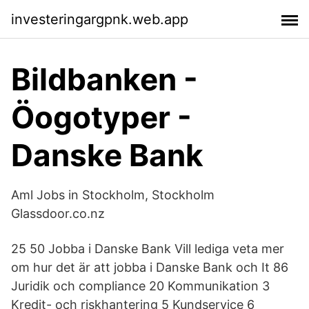
investeringargpnk.web.app
Bildbanken -
Öogotyper -
Danske Bank
Aml Jobs in Stockholm, Stockholm
Glassdoor.co.nz
25 50 Jobba i Danske Bank Vill lediga veta mer
om hur det är att jobba i Danske Bank och It 86
Juridik och compliance 20 Kommunikation 3
Kredit- och riskhantering 5 Kundservice 6