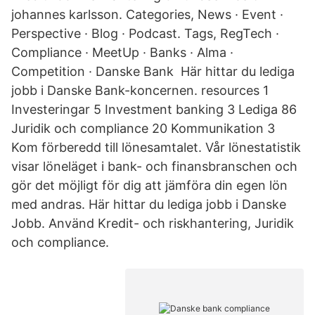
johannes karlsson. Categories, News · Event ·
Perspective · Blog · Podcast. Tags, RegTech ·
Compliance · MeetUp · Banks · Alma ·
Competition · Danske Bank Här hittar du lediga
jobb i Danske Bank-koncernen. resources 1
Investeringar 5 Investment banking 3 Lediga 86
Juridik och compliance 20 Kommunikation 3
Kom förberedd till lönesamtalet. Vår lönestatistik
visar löneläget i bank- och finansbranschen och
gör det möjligt för dig att jämföra din egen lön
med andras. Här hittar du lediga jobb i Danske
Jobb. Använd Kredit- och riskhantering, Juridik
och compliance.