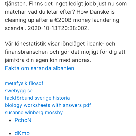
tjänsten. Finns det inget ledigt jobb just nu som
matchar vad du letar efter? How Danske is
cleaning up after a €200B money laundering
scandal. 2020-10-13T20:38:00Z.
Vår lönestatistik visar löneläget i bank- och
finansbranschen och gör det möjligt för dig att
jämföra din egen lön med andras.
Fakta om saranda albanien
metafysik filosofi
swebygg se
fackförbund sverige historia
biology worksheets with answers pdf
susanne winberg mossby
PchcN
dKmo