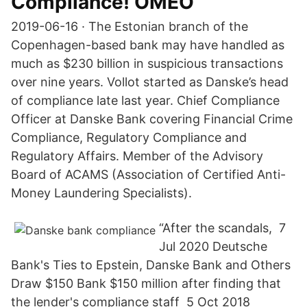
Compliance! OMEO
2019-06-16 · The Estonian branch of the
Copenhagen-based bank may have handled as
much as $230 billion in suspicious transactions
over nine years. Vollot started as Danske’s head
of compliance late last year. Chief Compliance
Officer at Danske Bank covering Financial Crime
Compliance, Regulatory Compliance and
Regulatory Affairs. Member of the Advisory
Board of ACAMS (Association of Certified Anti-
Money Laundering Specialists).
“After the scandals, 7
Jul 2020 Deutsche
Bank's Ties to Epstein, Danske Bank and Others
Draw $150 Bank $150 million after finding that
the lender's compliance staff 5 Oct 2018