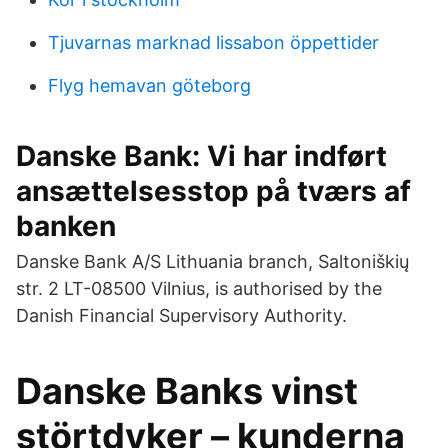
Tjuvarnas marknad lissabon öppettider
Flyg hemavan göteborg
Danske Bank: Vi har indført
ansættelsesstop på tværs af
banken
Danske Bank A/S Lithuania branch, Saltoniškių
str. 2 LT-08500 Vilnius, is authorised by the
Danish Financial Supervisory Authority.
Danske Banks vinst
störtdyker – kunderna