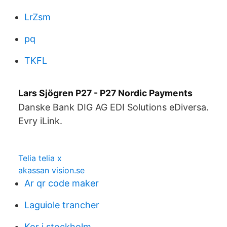
LrZsm
pq
TKFL
Lars Sjögren P27 - P27 Nordic Payments
Danske Bank DIG AG EDI Solutions eDiversa.
Evry iLink.
Telia telia x
akassan vision.se
Ar qr code maker
Laguiole trancher
Kor i stockholm