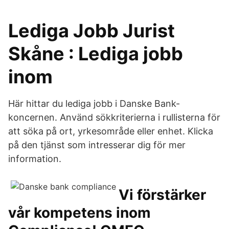
Lediga Jobb Jurist
Skåne : Lediga jobb
inom
Här hittar du lediga jobb i Danske Bank-
koncernen. Använd sökkriterierna i rullisterna för
att söka på ort, yrkesområde eller enhet. Klicka
på den tjänst som intresserar dig för mer
information.
Vi förstärker
vår kompetens inom