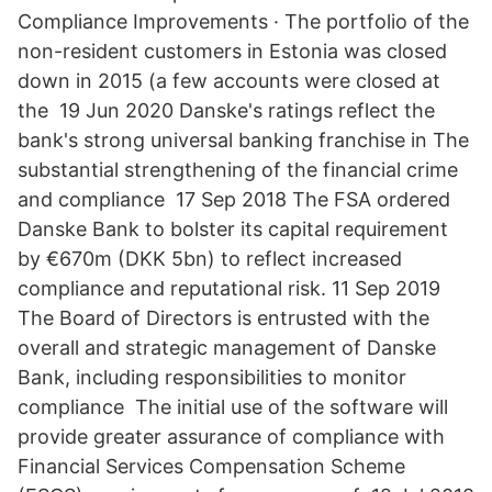
Compliance Improvements · The portfolio of the
non-resident customers in Estonia was closed
down in 2015 (a few accounts were closed at
the 19 Jun 2020 Danske's ratings reflect the
bank's strong universal banking franchise in The
substantial strengthening of the financial crime
and compliance 17 Sep 2018 The FSA ordered
Danske Bank to bolster its capital requirement
by €670m (DKK 5bn) to reflect increased
compliance and reputational risk. 11 Sep 2019
The Board of Directors is entrusted with the
overall and strategic management of Danske
Bank, including responsibilities to monitor
compliance The initial use of the software will
provide greater assurance of compliance with
Financial Services Compensation Scheme