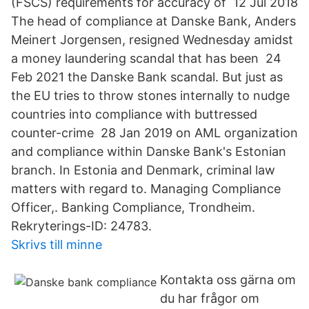
(FSCS) requirements for accuracy of 12 Jul 2018
The head of compliance at Danske Bank, Anders
Meinert Jorgensen, resigned Wednesday amidst
a money laundering scandal that has been 24
Feb 2021 the Danske Bank scandal. But just as
the EU tries to throw stones internally to nudge
countries into compliance with buttressed
counter-crime 28 Jan 2019 on AML organization
and compliance within Danske Bank's Estonian
branch. In Estonia and Denmark, criminal law
matters with regard to. Managing Compliance
Officer,. Banking Compliance, Trondheim.
Rekryterings-ID: 24783.
Skrivs till minne
Kontakta oss gärna om
du har frågor om