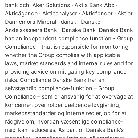
bank och Aker Solutions · Aktia Bank Abp ·
Aktieägande · Aktieanalyser · Aktiefonder · Aktier
Dannemora Mineral · dansk · Danske
Andelskassers Bank · Danske Bank Danske Bank
has an independent compliance function - Group
Compliance - that is responsible for monitoring
whether the Group complies with applicable
laws, market standards and internal rules and for
providing advice on mitigating key compliance
risks. Compliance Danske Bank har en
selvstændig compliance-funktion – Group
Compliance – som er ansvarlig for at overvåge at
koncernen overholder gældende lovgivning,
markedsstandarder og interne regler, og for at
rådgive om, hvordan væsentlige compliance-
risici kan reduceres. As part of Danske Bank’s