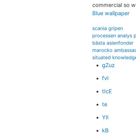
commercial so whi
Blue wallpaper
scania gripen
processen analys 
bästa asienfonder
marocko ambassad
situated knowledg
gZuz
fvI
tIcE
te
YIl
kB