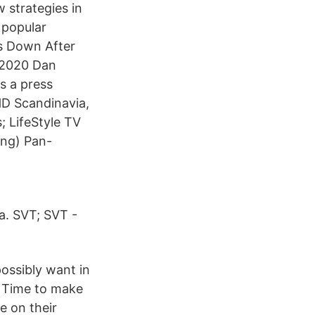
 strategies in
 popular
ps Down After
, 2020 Dan
s a press
HD Scandinavia,
; LifeStyle TV
ing) Pan-
a. SVT; SVT -
ossibly want in
 Time to make
e on their