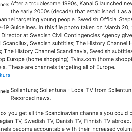
After a troublesome 1990s, Kanal 5 launched new
the early 2000s (decade) that established it as a
annel targeting young people. Swedish Official Ste
19 Guidelines. In this file photo taken on March 20
l Director at Swedish Civil Contingencies Agency give
 Scandilux, Swedish subtitles; The History Channel 
s; The History Channel Scandinavia, Swedish subtitles
Shop Europe (home shopping) Tvins.com (home shopp
s. These are channels targeting all of Europe.
nkurs
Sollentuna; Sollentuna - Local TV from Sollentun
Recorded news.
Box you get all the Scandinavian channels you could p
gian TV, Swedish TV, Danish TV, Finnish TV abroad.
els become accountable with their increased volum