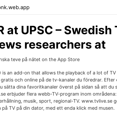
pnk.web.app
 at UPSC – Swedish
iews researchers at
enska teve på nätet on the App Store
is an add-on that allows the playback of a lot of TV
 gratis och online på de tv-kanaler du föredrar. Efter 
u sätta dina favoritkanaler överst på sidan så att du sl
e.se erbjuder flera webb-TV-program inom områdena:
rhållning, musik, sport, regional-TV. www.tvlive.se g
ta på TV på din dator, med ett enda klick med musen.