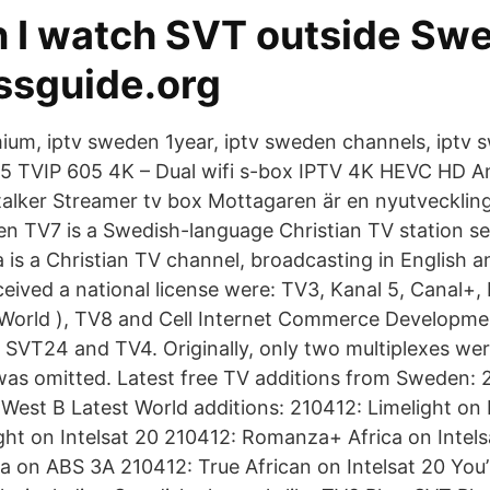
 I watch SVT outside Sw
ssguide.org
mium, iptv sweden 1year, iptv sweden channels, iptv
5 TVIP 605 4K – Dual wifi s-box IPTV 4K HEVC HD An
talker Streamer tv box Mottagaren är en nyutvecklin
len TV7 is a Swedish-language Christian TV station 
a is a Christian TV channel, broadcasting in English 
ceived a national license were: TV3, Kanal 5, Canal+,
 World ), TV8 and Cell Internet Commerce Developmen
, SVT24 and TV4. Originally, only two multiplexes we
as omitted. Latest free TV additions from Sweden: 
 West B Latest World additions: 210412: Limelight on 
ght on Intelsat 20 210412: Romanza+ Africa on Intels
ia on ABS 3A 210412: True African on Intelsat 20 You’