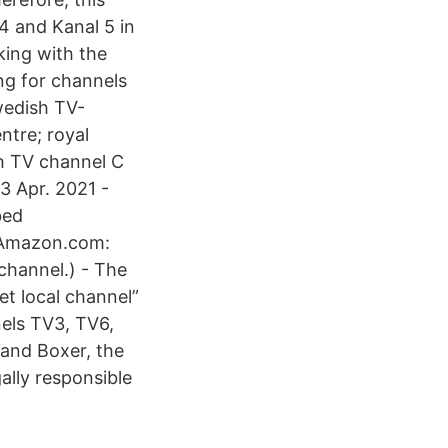
4 and Kanal 5 in
king with the
ing for channels
wedish TV-
tre; royal
sh TV channel C
3 Apr. 2021 -
bed
, Amazon.com:
 channel.) - The
et local channel”
els TV3, TV6,
 and Boxer, the
ally responsible