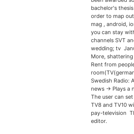
bachelor's thesi
order to map out
mag , android, io
you can stay wi
channels SVT and
wedding; tv Janu
More, shattering 
Rent from people
room(TV(german 
Swedish Radio: Al
news -> Plays a 
The user can set
TV8 and TV10 wil
pay-television T
editor.