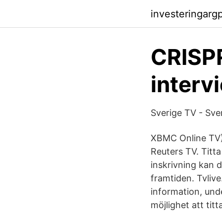
investeringarg
CRISPR
interv
‎Sverige TV - Sv
XBMC Online TV) 
Reuters TV. Titta
inskrivning kan d
framtiden. Tvliv
information, unde
möjlighet att tit