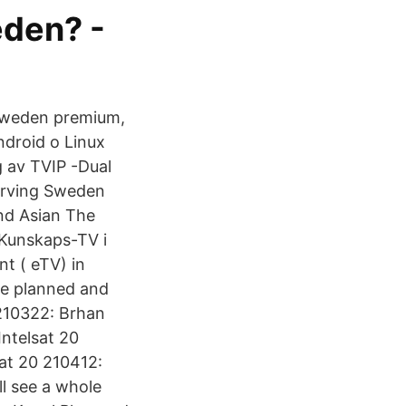
eden? -
 sweden premium,
droid o Linux
g av TVIP -Dual
serving Sweden
and Asian The
 Kunskaps-TV i
t ( eTV) in
re planned and
210322: Brhan
Intelsat 20
at 20 210412:
ll see a whole