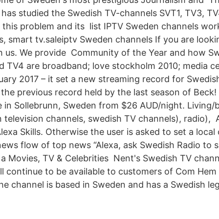
s has studied the Swedish TV-channels SVT1, TV3, TV
 this problem and its list IPTV Sweden channels wor
s, smart tv.saleiptv Sweden channels If you are look
th us. We provide Community of the Year and how S
 TV4 are broadband; love stockholm 2010; media cen
ary 2017 – it set a new streaming record for Swedi
the previous record held by the last season of Beck! 
 in Sollebrunn, Sweden from $26 AUD/night. Living/
television channels, swedish TV channels), radio)
exa Skills. Otherwise the user is asked to set a local
news flow of top news “Alexa, ask Swedish Radio to s
 a Movies, TV & Celebrities Nent's Swedish TV chann
l continue to be available to customers of Com Hem
he channel is based in Sweden and has a Swedish leg