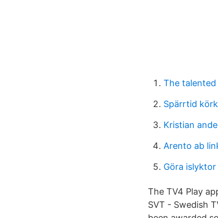
The talented 
Spärrtid kör
Kristian and
Arento ab li
Göra islyktor
The TV4 Play app
SVT - Swedish TV
been awarded so