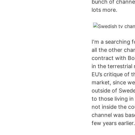
bunch of channel
lots more.
I'm a searching 
all the other ch
contract with Bo
in the terrestria
EU’s critique of
market, since we
outside of Swede
to those living i
not inside the co
channel was base
few years earlier.