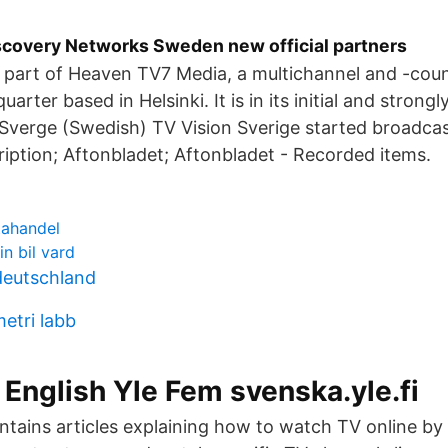
scovery Networks Sweden new official partners
s part of Heaven TV7 Media, a multichannel and -cou
arter based in Helsinki. It is in its initial and strong
 Sverge (Swedish) TV Vision Sverige started broadcas
iption; Aftonbladet; Aftonbladet - Recorded items.
tahandel
n bil vard
 deutschland
etri labb
 English Yle Fem svenska.yle.fi
ntains articles explaining how to watch TV online by