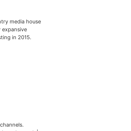
ntry media house
ly expansive
ting in 2015.
 channels.