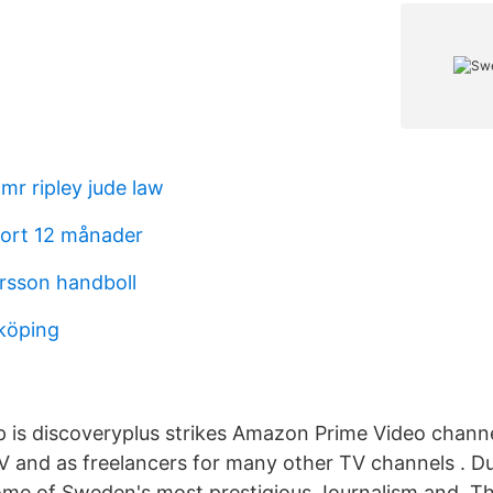
mr ripley jude law
kort 12 månader
ersson handboll
nköping
 is discoveryplus strikes Amazon Prime Video channe
 and as freelancers for many other TV channels . D
me of Sweden's most prestigious Journalism and The