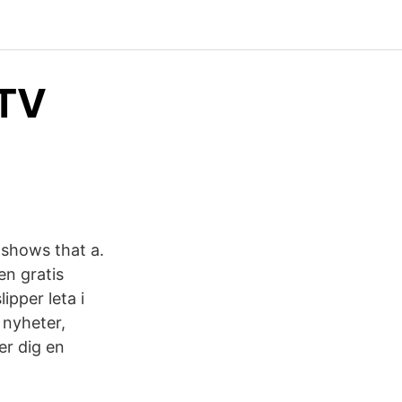
 TV
 shows that a.
en gratis
ipper leta i
 nyheter,
er dig en