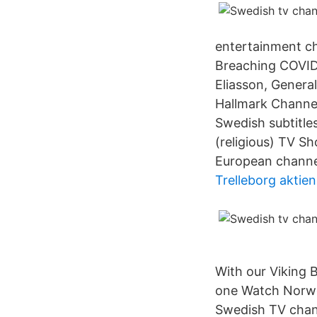
entertainment ch
Breaching COVID-
Eliasson, Genera
Hallmark Channel
Swedish subtitle
(religious) TV 
European channel
Trelleborg aktie
With our Viking 
one Watch Norwe
Swedish TV chann