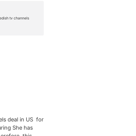
ls deal in US for
uring She has
refore, this