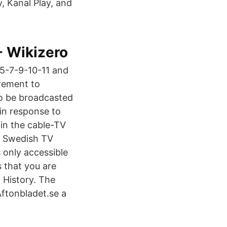
, Kanal Play, and
- Wikizero
-5-7-9-10-11 and
irement to
to be broadcasted
 in response to
 in the cable-TV
am Swedish TV
 only accessible
s that you are
 History. The
ftonbladet.se a