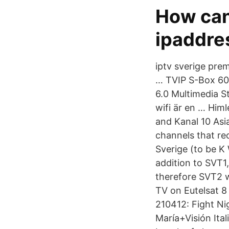
How can
ipaddre
iptv sverige pre
… TVIP S-Box 60
6.0 Multimedia S
wifi är en … Him
and Kanal 10 Asi
channels that re
Sverige (to be K
addition to SVT1
therefore SVT2 w
TV on Eutelsat 8
210412: Fight Ni
María+Visión Ital