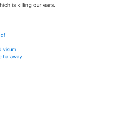
ch is killing our ears.
pdf
 visum
e haraway