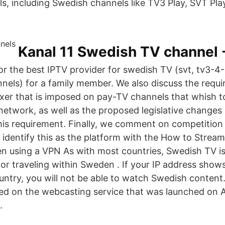
s, including Swedish channels like TV3 Play, SVT Play
Kanal 11 Swedish TV channel 
for the best IPTV provider for swedish TV (svt, tv3-4
annels) for a family member. We also discuss the requ
xer that is imposed on pay-TV channels that whish 
l network, as well as the proposed legislative changes
 this requirement. Finally, we comment on competition
 identify this as the platform with the How to Stre
n using a VPN As with most countries, Swedish TV is
n or traveling within Sweden . If your IP address show
untry, you will not be able to watch Swedish content.
d on the webcasting service that was launched on A
.