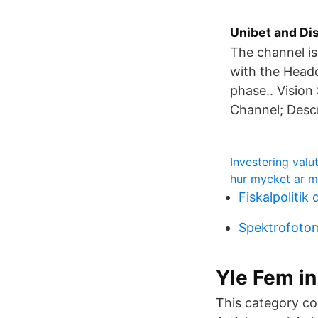
Unibet and Di
The channel i
with the Headqu
phase.. Vision
Channel; Descr
Investering valu
hur mycket ar mi
Fiskalpolitik
Spektrofotom
Yle Fem in
This category co